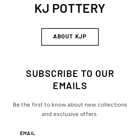
KJ POTTERY
ABOUT KJP
SUBSCRIBE TO OUR
EMAILS
Be the first to know about new collections
and exclusive offers.
EMAIL