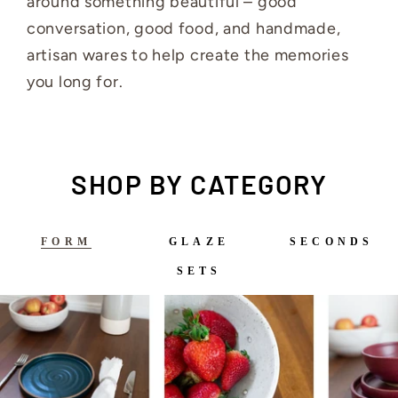
around something beautiful – good
conversation, good food, and handmade,
artisan wares to help create the memories
you long for.
SHOP BY CATEGORY
FORM
GLAZE
SECONDS
SETS