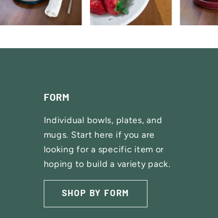
FORM
Individual bowls, plates, and
mugs. Start here if you are
looking for a specific item or
hoping to build a variety pack.
SHOP SETS
SHOP BY FORM
SHOP BY GLAZE