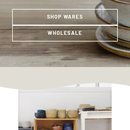
SHOP WARES
WHOLESALE