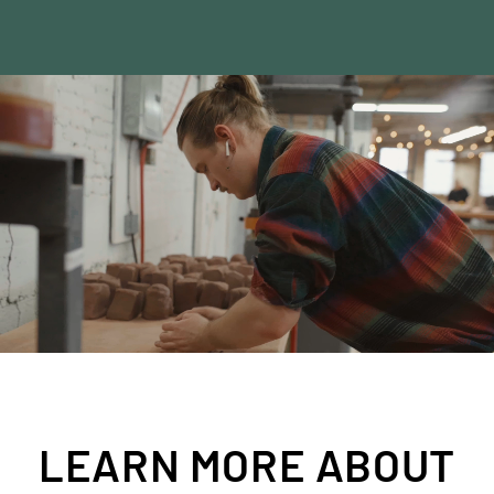
SHOP SECONDS
LEARN MORE ABOUT