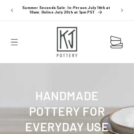
SKIP TO
Summer Seconds Sale: In-Person July 18th at
Holiday D
CONTENT
10am. Online July 20th at 1pm PST
Cart
HANDMADE
POTTERY FOR
EVERYDAY USE