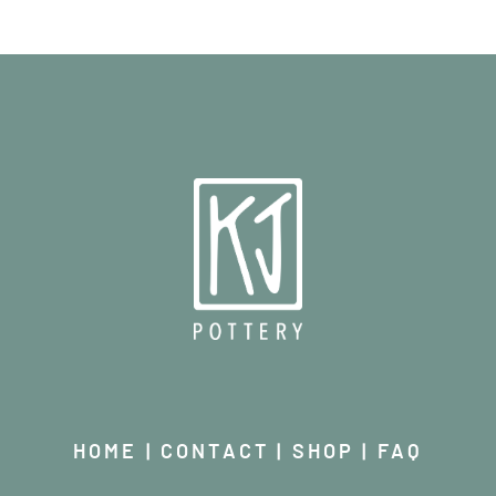
HOME
|
CONTACT
|
SHOP
|
FAQ