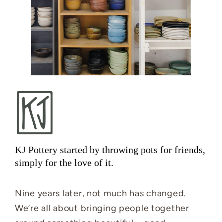
KJ Pottery started by throwing pots for friends,
simply for the love of it.
Nine years later, not much has changed.
We’re all about bringing people together